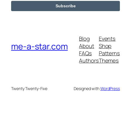
Blog
Events
me-a-star.com
About
Shop
FAQs
Patterns
Authors
Themes
Twenty Twenty-Five
Designed with
WordPress