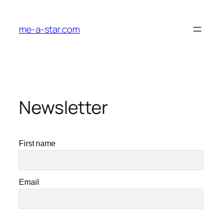
me-a-star.com
Newsletter
First name
Email