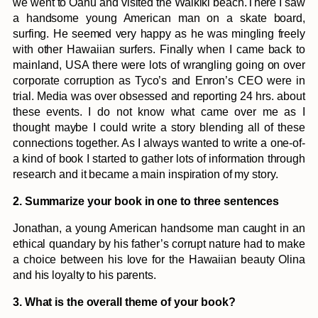
we went to Oahu and visited the Waikiki beach.There I saw
a handsome young American man on a skate board,
surfing. He seemed very happy as he was mingling freely
with other Hawaiian surfers. Finally when I came back to
mainland, USA there were lots of wrangling going on over
corporate corruption as Tyco’s and Enron’s CEO were in
trial. Media was over obsessed and reporting 24 hrs. about
these events. I do not know what came over me as I
thought maybe I could write a story blending all of these
connections together. As I always wanted to write a one-of-
a kind of book I started to gather lots of information through
research and it became a main inspiration of my story.
2. Summarize your book in one to three sentences
Jonathan, a young American handsome man caught in an
ethical quandary by his father’s corrupt nature had to make
a choice between his love for the Hawaiian beauty Olina
and his loyalty to his parents.
3. What is the overall theme of your book?