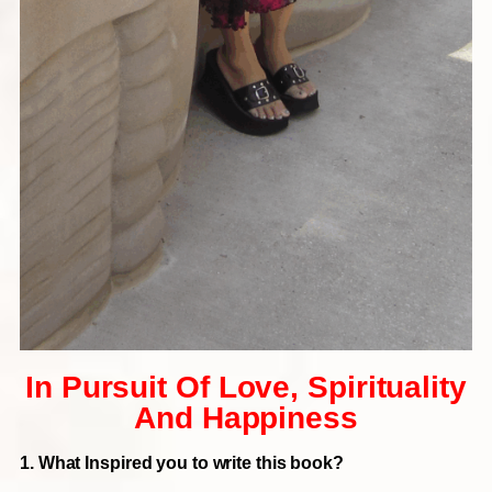
In Pursuit Of Love, Spirituality
And Happiness
1. What Inspired you to write this book?