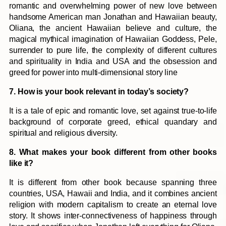
romantic and overwhelming power of new love between
handsome American man Jonathan and Hawaiian beauty,
Oliana, the ancient Hawaiian believe and culture, the
magical mythical imagination of Hawaiian Goddess, Pele,
surrender to pure life, the complexity of different cultures
and spirituality in India and USA and the obsession and
greed for power into multi-dimensional story line
7. How is your book relevant in today’s society?
It is a tale of epic and romantic love, set against true-to-life
background of corporate greed, ethical quandary and
spiritual and religious diversity.
8. What makes your book different from other books
like it?
It is different from other book because spanning three
countries, USA, Hawaii and India, and it combines ancient
religion with modern capitalism to create an eternal love
story. It shows inter-connectiveness of happiness through