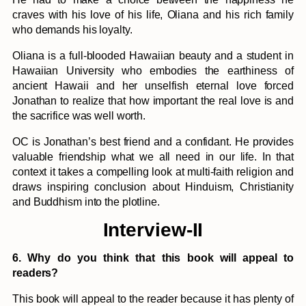
craves with his love of his life, Oliana and his rich family
who demands his loyalty.
Oliana is a full-blooded Hawaiian beauty and a student in
Hawaiian University who embodies the earthiness of
ancient Hawaii and her unselfish eternal love forced
Jonathan to realize that how important the real love is and
the sacrifice was well worth.
OC is Jonathan’s best friend and a confidant. He provides
valuable friendship what we all need in our life. In that
context it takes a compelling look at multi-faith religion and
draws inspiring conclusion about Hinduism, Christianity
and Buddhism into the plotline.
Interview-II
6. Why do you think that this book will appeal to
readers?
This book will appeal to the reader because it has plenty of