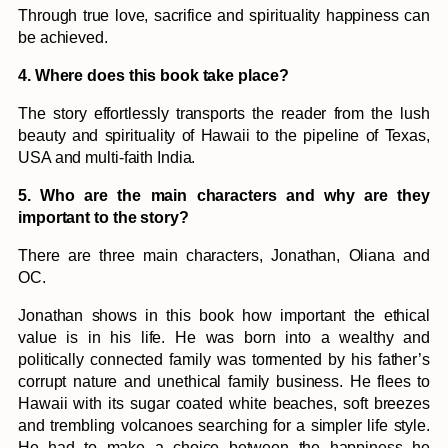
Through true love, sacrifice and spirituality happiness can
be achieved.
4. Where does this book take place?
The story effortlessly transports the reader from the lush
beauty and spirituality of Hawaii to the pipeline of Texas,
USA and multi-faith India.
5. Who are the main characters and why are they
important to the story?
There are three main characters, Jonathan, Oliana and
OC.
Jonathan shows in this book how important the ethical
value is in his life. He was born into a wealthy and
politically connected family was tormented by his father’s
corrupt nature and unethical family business. He flees to
Hawaii with its sugar coated white beaches, soft breezes
and trembling volcanoes searching for a simpler life style.
He had to make a choice between the happiness he