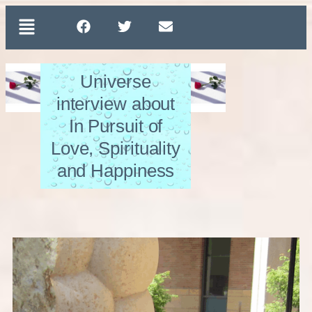
Universe
interview about
In Pursuit of
Love, Spirituality
and Happiness