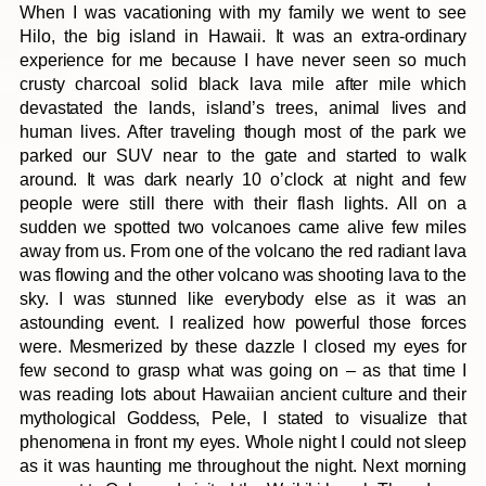
When I was vacationing with my family we went to see
Hilo, the big island in Hawaii. It was an extra-ordinary
experience for me because I have never seen so much
crusty charcoal solid black lava mile after mile which
devastated the lands, island’s trees, animal lives and
human lives. After traveling though most of the park we
parked our SUV near to the gate and started to walk
around. It was dark nearly 10 o’clock at night and few
people were still there with their flash lights. All on a
sudden we spotted two volcanoes came alive few miles
away from us. From one of the volcano the red radiant lava
was flowing and the other volcano was shooting lava to the
sky. I was stunned like everybody else as it was an
astounding event. I realized how powerful those forces
were. Mesmerized by these dazzle I closed my eyes for
few second to grasp what was going on – as that time I
was reading lots about Hawaiian ancient culture and their
mythological Goddess, Pele, I stated to visualize that
phenomena in front my eyes. Whole night I could not sleep
as it was haunting me throughout the night. Next morning