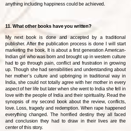
anything including happiness could be achieved.
11. What other books have you written?
My next book is done and accepted by a traditional
publisher. After the publication process is done I will start
marketing the book. It is about a first generation American-
Indian girl who was born and brought up in western culture
had to go through pain, conflict and frustration in growing
up. Though she had sensibilities and understanding about
her mother’s culture and upbringing in traditional way in
India, she could not totally agree with her mother in every
aspect of her life but later when she went to India she fell in
love with the people of India and their spirituality. Read the
synopsis of my second book about the review, conflicts,
love. Loss, tragedy and redemption. When rape happened
everything changed. The horrified destiny they all faced
and conclusion they had to draw in their lives are the
center of this story.