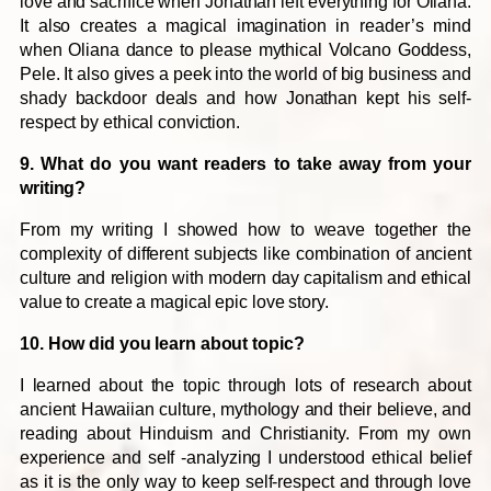
love and sacrifice when Jonathan left everything for Oliana.
It also creates a magical imagination in reader’s mind
when Oliana dance to please mythical Volcano Goddess,
Pele. It also gives a peek into the world of big business and
shady backdoor deals and how Jonathan kept his self-
respect by ethical conviction.
9. What do you want readers to take away from your
writing?
From my writing I showed how to weave together the
complexity of different subjects like combination of ancient
culture and religion with modern day capitalism and ethical
value to create a magical epic love story.
10. How did you learn about topic?
I learned about the topic through lots of research about
ancient Hawaiian culture, mythology and their believe, and
reading about Hinduism and Christianity. From my own
experience and self -analyzing I understood ethical belief
as it is the only way to keep self-respect and through love