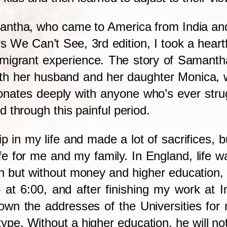
mantha, who came to America from India an
rs We Can’t See, 3rd edition, I took a heart
immigrant experience. The story of Samant
ith her husband and her daughter Monica, 
sonates deeply with anyone who’s ever strug
 through this painful period.
ip in my life and made a lot of sacrifices, b
ife for me and my family. In England, life 
sh but without money and higher education,
 at 6:00, and after finishing my work at I
down the addresses of the Universities for
ype. Without a higher education, he will not 