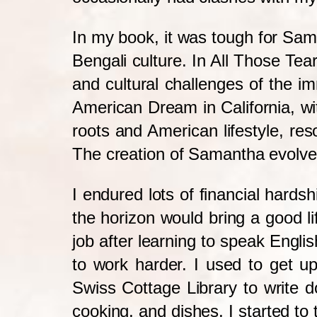
In my book, it was tough for Sa
Bengali culture. In All Those Tea
and cultural challenges of the 
American Dream in California, w
roots and American lifestyle, re
The creation of Samantha evolved
I endured lots of financial hardsh
the horizon would bring a good l
job after learning to speak Engli
to work harder. I used to get up
Swiss Cottage Library to write 
cooking, and dishes, I started to t