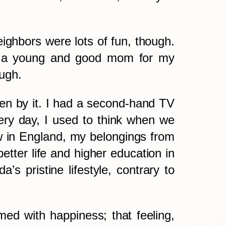
ighbors were lots of fun, though.
was a young and good mom for my
ough.
aken by it. I had a second-hand TV
ry day, I used to think when we
 in England, my belongings from
better life and higher education in
 pristine lifestyle, contrary to
med with happiness; that feeling,