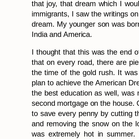
that joy, that dream which I woul
immigrants, I saw the writings o
dream. My younger son was born
India and America.
I thought that this was the end 
that on every road, there are pie
the time of the gold rush. It was
plan to achieve the American Dre
the best education as well, was 
second mortgage on the house. On
to save every penny by cutting th
and removing the snow on the lo
was extremely hot in summer. C