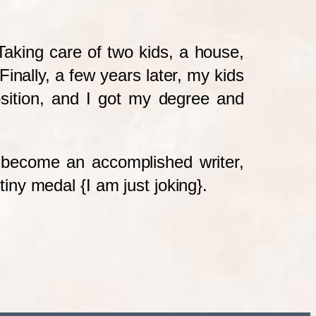
aking care of two kids, a house,
inally, a few years later, my kids
sition, and I got my degree and
to become an accomplished writer,
tiny medal {I am just joking}.