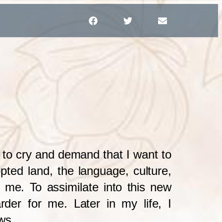
d to cry and demand that I want to
opted land, the language, culture,
to me. To assimilate into this new
rder for me. Later in my life, I
ws.