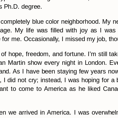
s Ph.D. degree.
completely blue color neighborhood. My ne
page. My life was filled with joy as I 
me for me. Occasionally, I missed my job, th
of hope, freedom, and fortune. I’m still t
an Martin show every night in London. Eve
and. As I have been staying few years now
 I did not cry; instead, I was hoping for a 
t to come to America as he liked Canada’s
hen we arrived in America. I was overwhel