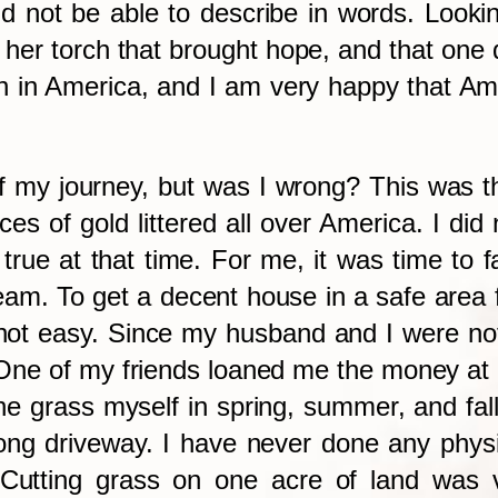
d not be able to describe in words. Looking 
n her torch that brought hope, and that on
 in America, and I am very happy that Ame
of my journey, but was I wrong? This was 
ces of gold littered all over America. I di
 true at that time. For me, it was time to
am. To get a decent house in a safe area 
not easy. Since my husband and I were not 
e of my friends loaned me the money at a v
e grass myself in spring, summer, and fall,
ng driveway. I have never done any physic
utting grass on one acre of land was very