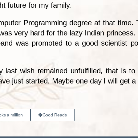
t future for my family.
omputer Programming degree at that time. T
as very hard for the lazy Indian princess. F
band was promoted to a good scientist po
 last wish remained unfulfilled, that is 
have just started. Maybe one day I will get a 
ks a million
Good Reads