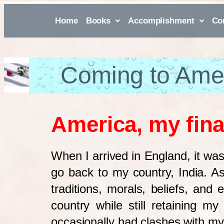
Home
Books
Accomplishment
Co
Coming to Ame
America, my fina
When I arrived in England, it was
go back to my country, India. 
traditions, morals, beliefs, and 
country while still retaining m
occasionally had clashes with my 