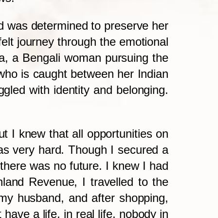
d was determined to preserve her
felt journey through the emotional
ha, a Bengali woman pursuing the
who is caught between her Indian
gled with identity and belonging.
ut I knew that all opportunities on
was very hard. Though I secured a
 there was no future. I knew I had
nland Revenue, I travelled to the
 my husband, and after shopping,
have a life, in real life, nobody in