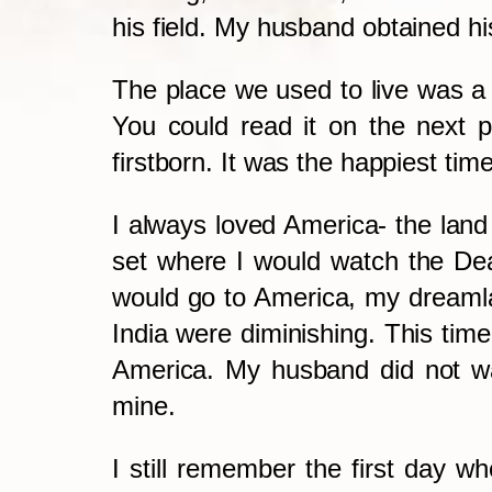
his field.
My husband obtained hi
The place we used to live was a 
You could read it on the next 
firstborn. It was the happiest ti
I always loved America- the land 
set where I would watch the De
would go to America, my dreaml
India were diminishing. This time,
America. My husband did not wan
mine.
I still remember the first day w