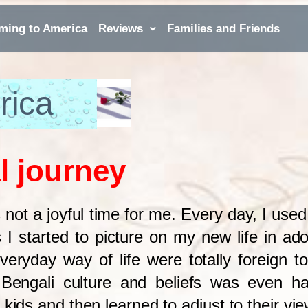
ming to America
Reviews
Families and Friends
rica
l journey
 not a joyful time for me. Every day, I use
As
I started to picture on my new life in ad
everyday way of life were totally foreign 
y Bengali culture and beliefs was even ha
kids and then learned to adjust to their vie