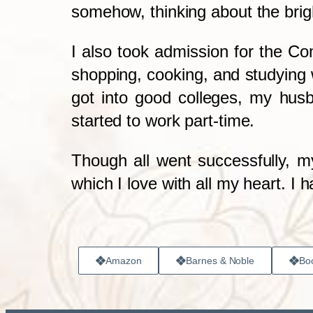
somehow, thinking about the brigh
I also took admission for the C
shopping, cooking, and studying w
got into good colleges, my hus
started to work part-time.
Though all went successfully, my
which I love with all my heart. I 
Amazon
Barnes & Noble
Boo