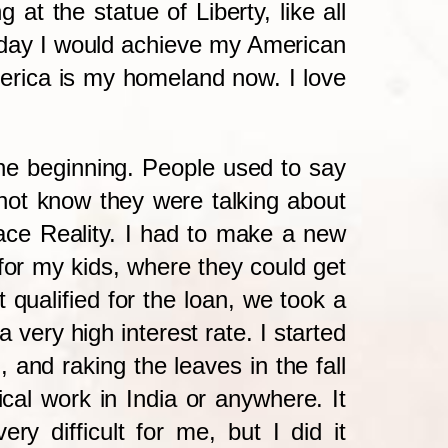
at the statue of Liberty, like all
e day I would achieve my American
rica is my homeland now. I love
the beginning. People used to say
d not know they were talking about
 face Reality. I had to make a new
for my kids, where they could get
qualified for the loan, we took a
ery high interest rate. I started
 and raking the leaves in the fall
al work in India or anywhere. It
 difficult for me, but I did it